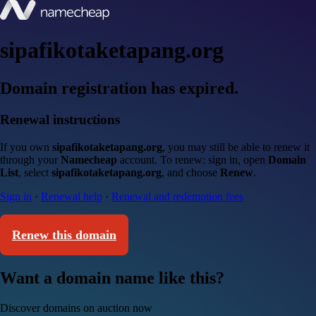
sipafikotaketapang.org
Domain registration has expired.
Renewal instructions
If you own
sipafikotaketapang.org
, you may still be able to renew it
through your
Namecheap
account. To renew: sign in, open
Domain
List
, select
sipafikotaketapang.org
, and choose
Renew
.
Sign in
·
Renewal help
·
Renewal and redemption fees
Renew this domain
Want a domain name like this?
Discover domains on auction now