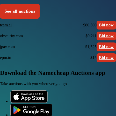
See all auctions
team.ai
$80,500
Bid now
obscurity.com
$9,211
Bid now
jpav.com
$1,525
Bid now
epm.to
$15
Bid now
Download the Namecheap Auctions app
Take auctions with you wherever you go